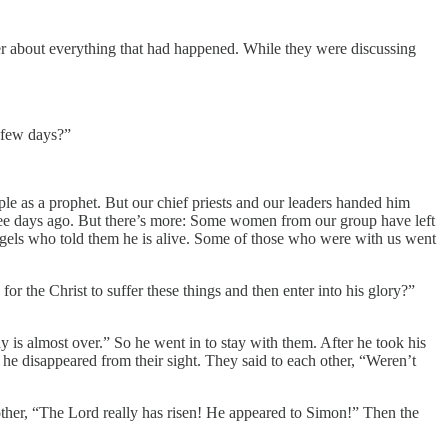
er about everything that had happened. While they were discussing
t few days?”
e as a prophet. But our chief priests and our leaders handed him
ree days ago. But there’s more: Some women from our group have left
angels who told them he is alive. Some of those who were with us went
or the Christ to suffer these things and then enter into his glory?”
 is almost over.” So he went in to stay with them. After he took his
 he disappeared from their sight. They said to each other, “Weren’t
other, “The Lord really has risen! He appeared to Simon!” Then the