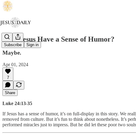
Does Jesus Have a Sense of Humor?
Subscribe
Sign in
Maybe.
Apr 01, 2024
7
Share
Luke 24:13-35
If Jesus has a sense of humor, it’s on full-display in this story. We re
removed from culture. But it’s fun to think about nonetheless. It’s per
performed miracles just to impress. But he did let these poor two sou