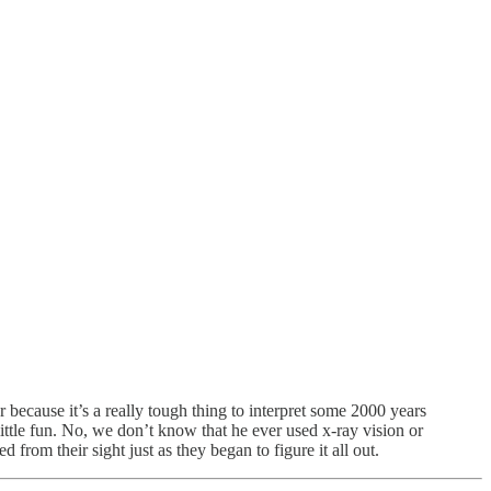
r because it’s a really tough thing to interpret some 2000 years
little fun. No, we don’t know that he ever used x-ray vision or
d from their sight just as they began to figure it all out.