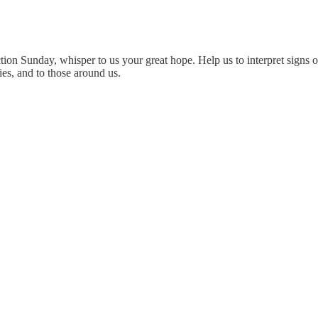
ion Sunday, whisper to us your great hope. Help us to interpret signs o
ies, and to those around us.