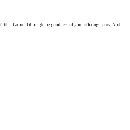
f life all around through the goodness of your offerings to us. And