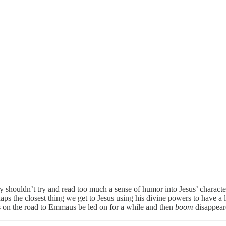
ally shouldn’t try and read too much a sense of humor into Jesus’ characte
haps the closest thing we get to Jesus using his divine powers to have a 
ls on the road to Emmaus be led on for a while and then
boom
disappeare