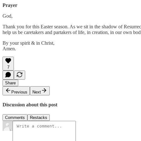
Prayer
God,
Thank you for this Easter season. As we sit in the shadow of Resurrect
help us be caretakers and partakers of life, in creation, in our own bod
By your spirit & in Christ,
Amen.
7
Share
Previous
Next
Discussion about this post
Comments
Restacks