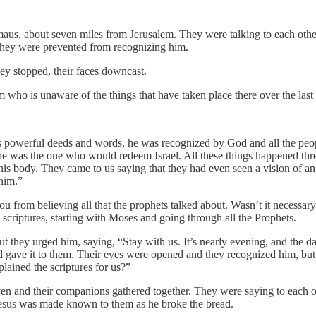
mmaus, about seven miles from Jerusalem. They were talking to each oth
 They were prevented from recognizing him.
ey stopped, their faces downcast.
 who is unaware of the things that have taken place there over the las
s powerful deeds and words, he was recognized by God and all the peopl
 he was the one who would redeem Israel. All these things happened th
 his body. They came to us saying that they had even seen a vision of 
 him.”
from believing all that the prophets talked about. Wasn’t it necessary f
e scriptures, starting with Moses and going through all the Prophets.
hey urged him, saying, “Stay with us. It’s nearly evening, and the day
and gave it to them. Their eyes were opened and they recognized him, but
lained the scriptures for us?”
ven and their companions gathered together. They were saying to each 
esus was made known to them as he broke the bread.