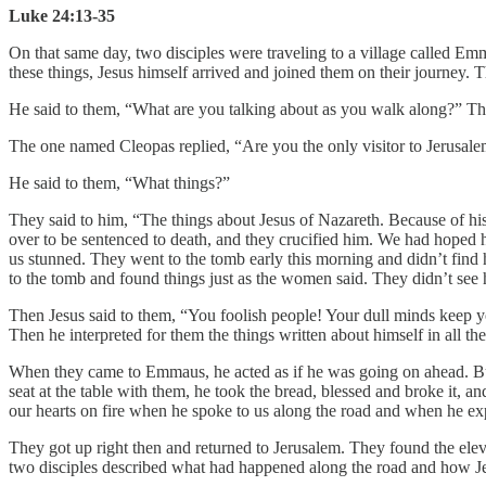
Luke 24:13-35
On that same day, two disciples were traveling to a village called E
these things, Jesus himself arrived and joined them on their journey.
He said to them, “What are you talking about as you walk along?” Th
The one named Cleopas replied, “Are you the only visitor to Jerusalem
He said to them, “What things?”
They said to him, “The things about Jesus of Nazareth. Because of hi
over to be sentenced to death, and they crucified him. We had hoped
us stunned. They went to the tomb early this morning and didn’t find
to the tomb and found things just as the women said. They didn’t see
Then Jesus said to them, “You foolish people! Your dull minds keep you 
Then he interpreted for them the things written about himself in all th
When they came to Emmaus, he acted as if he was going on ahead. But t
seat at the table with them, he took the bread, blessed and broke it, 
our hearts on fire when he spoke to us along the road and when he exp
They got up right then and returned to Jerusalem. They found the ele
two disciples described what had happened along the road and how J