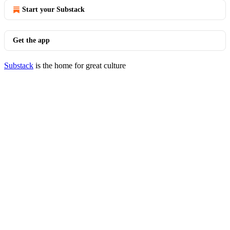
Start your Substack
Get the app
Substack
is the home for great culture