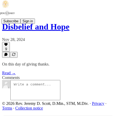
Subscribe
Sign in
Disbelief and Hope
Nov 28, 2024
9
On this day of giving thanks.
Read →
Comments
© 2026 Rev. Jeremy D. Scott, D.Min., STM, M.Div.
·
Privacy
∙
Terms
∙
Collection notice