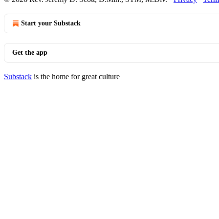
Start your Substack
Get the app
Substack
is the home for great culture