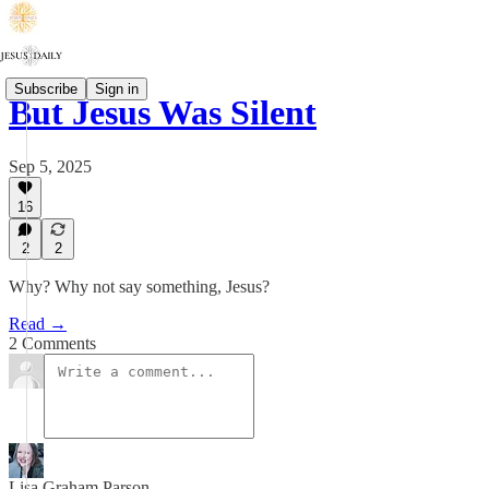
Subscribe
Sign in
But Jesus Was Silent
Sep 5, 2025
16
2
2
Why? Why not say something, Jesus?
Read →
2 Comments
Lisa Graham Parson