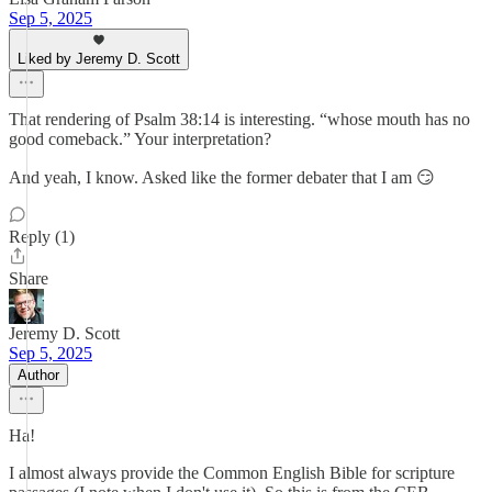
Sep 5, 2025
Liked by Jeremy D. Scott
That rendering of Psalm 38:14 is interesting. “whose mouth has no
good comeback.” Your interpretation?
And yeah, I know. Asked like the former debater that I am 😏
Reply (1)
Share
Jeremy D. Scott
Sep 5, 2025
Author
Ha!
I almost always provide the Common English Bible for scripture