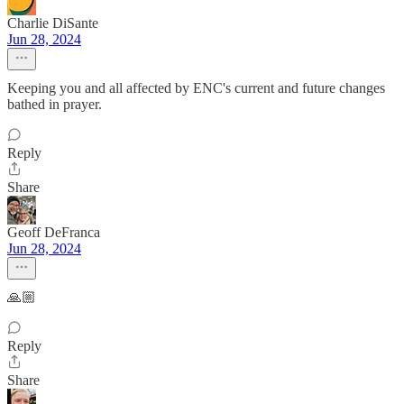
Charlie DiSante
Jun 28, 2024
Keeping you and all affected by ENC's current and future changes
bathed in prayer.
Reply
Share
Geoff DeFranca
Jun 28, 2024
🙏🏼
Reply
Share