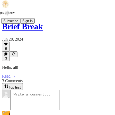
Subscribe
Sign in
Brief Break
Jun 28, 2024
9
3
Hello, all!
Read →
3 Comments
Top first