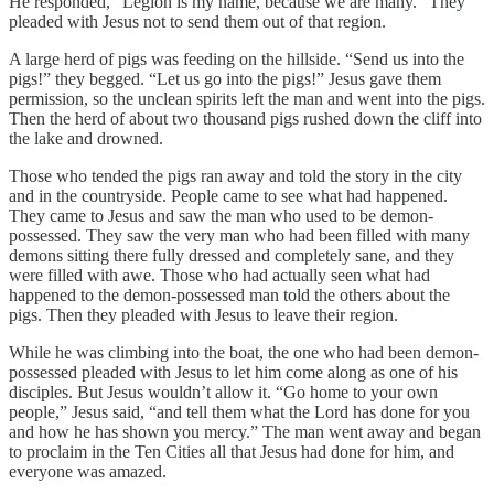
He responded, “Legion is my name, because we are many.” They
pleaded with Jesus not to send them out of that region.
A large herd of pigs was feeding on the hillside. “Send us into the
pigs!” they begged. “Let us go into the pigs!” Jesus gave them
permission, so the unclean spirits left the man and went into the pigs.
Then the herd of about two thousand pigs rushed down the cliff into
the lake and drowned.
Those who tended the pigs ran away and told the story in the city
and in the countryside. People came to see what had happened.
They came to Jesus and saw the man who used to be demon-
possessed. They saw the very man who had been filled with many
demons sitting there fully dressed and completely sane, and they
were filled with awe. Those who had actually seen what had
happened to the demon-possessed man told the others about the
pigs. Then they pleaded with Jesus to leave their region.
While he was climbing into the boat, the one who had been demon-
possessed pleaded with Jesus to let him come along as one of his
disciples. But Jesus wouldn’t allow it. “Go home to your own
people,” Jesus said, “and tell them what the Lord has done for you
and how he has shown you mercy.” The man went away and began
to proclaim in the Ten Cities all that Jesus had done for him, and
everyone was amazed.