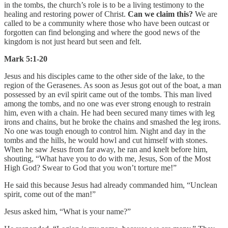
in the tombs, the church’s role is to be a living testimony to the
healing and restoring power of Christ.
Can we claim this?
We are
called to be a community where those who have been outcast or
forgotten can find belonging and where the good news of the
kingdom is not just heard but seen and felt.
Mark 5:1-20
Jesus and his disciples came to the other side of the lake, to the
region of the Gerasenes. As soon as Jesus got out of the boat, a man
possessed by an evil spirit came out of the tombs. This man lived
among the tombs, and no one was ever strong enough to restrain
him, even with a chain. He had been secured many times with leg
irons and chains, but he broke the chains and smashed the leg irons.
No one was tough enough to control him. Night and day in the
tombs and the hills, he would howl and cut himself with stones.
When he saw Jesus from far away, he ran and knelt before him,
shouting, “What have you to do with me, Jesus, Son of the Most
High God? Swear to God that you won’t torture me!”
He said this because Jesus had already commanded him, “Unclean
spirit, come out of the man!”
Jesus asked him, “What is your name?”