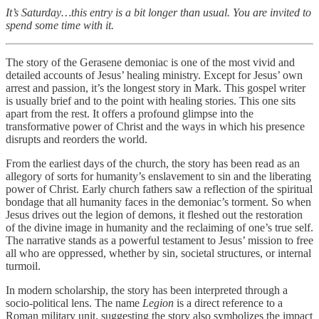
It’s Saturday…this entry is a bit longer than usual. You are invited to
spend some time with it.
The story of the Gerasene demoniac is one of the most vivid and
detailed accounts of Jesus’ healing ministry. Except for Jesus’ own
arrest and passion, it’s the longest story in Mark. This gospel writer
is usually brief and to the point with healing stories. This one sits
apart from the rest. It offers a profound glimpse into the
transformative power of Christ and the ways in which his presence
disrupts and reorders the world.
From the earliest days of the church, the story has been read as an
allegory of sorts for humanity’s enslavement to sin and the liberating
power of Christ. Early church fathers saw a reflection of the spiritual
bondage that all humanity faces in the demoniac’s torment. So when
Jesus drives out the legion of demons, it fleshed out the restoration
of the divine image in humanity and the reclaiming of one’s true self.
The narrative stands as a powerful testament to Jesus’ mission to free
all who are oppressed, whether by sin, societal structures, or internal
turmoil.
In modern scholarship, the story has been interpreted through a
socio-political lens. The name
Legion
is a direct reference to a
Roman military unit, suggesting the story also symbolizes the impact