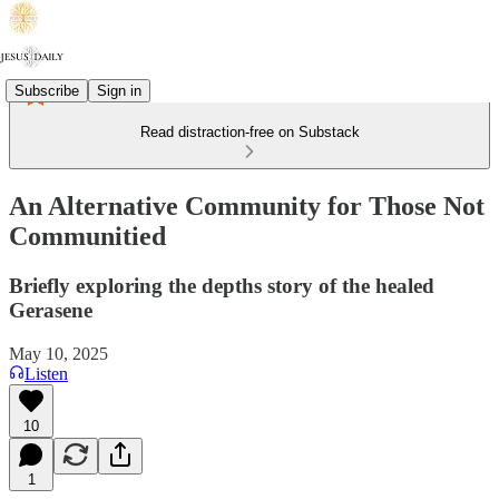
Subscribe
Sign in
Read distraction-free on Substack
An Alternative Community for Those Not
Communitied
Briefly exploring the depths story of the healed
Gerasene
May 10, 2025
Listen
10
1