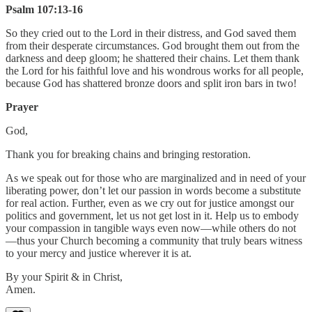
Psalm 107:13-16
So they cried out to the Lord in their distress, and God saved them
from their desperate circumstances. God brought them out from the
darkness and deep gloom; he shattered their chains. Let them thank
the Lord for his faithful love and his wondrous works for all people,
because God has shattered bronze doors and split iron bars in two!
Prayer
God,
Thank you for breaking chains and bringing restoration.
As we speak out for those who are marginalized and in need of your
liberating power, don’t let our passion in words become a substitute
for real action. Further, even as we cry out for justice amongst our
politics and government, let us not get lost in it. Help us to embody
your compassion in tangible ways even now—while others do not
—thus your Church becoming a community that truly bears witness
to your mercy and justice wherever it is at.
By your Spirit & in Christ,
Amen.