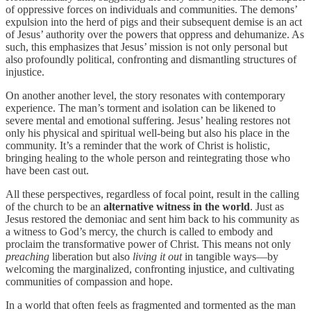
of oppressive forces on individuals and communities. The demons’
expulsion into the herd of pigs and their subsequent demise is an act
of Jesus’ authority over the powers that oppress and dehumanize. As
such, this emphasizes that Jesus’ mission is not only personal but
also profoundly political, confronting and dismantling structures of
injustice.
On another another level, the story resonates with contemporary
experience. The man’s torment and isolation can be likened to
severe mental and emotional suffering. Jesus’ healing restores not
only his physical and spiritual well-being but also his place in the
community. It’s a reminder that the work of Christ is holistic,
bringing healing to the whole person and reintegrating those who
have been cast out.
All these perspectives, regardless of focal point, result in the calling
of the church to be an
alternative witness in the world
. Just as
Jesus restored the demoniac and sent him back to his community as
a witness to God’s mercy, the church is called to embody and
proclaim the transformative power of Christ. This means not only
preaching
liberation but also
living it out
in tangible ways—by
welcoming the marginalized, confronting injustice, and cultivating
communities of compassion and hope.
In a world that often feels as fragmented and tormented as the man