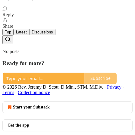
Reply
Share
Top
Latest
Discussions
No posts
Ready for more?
Subscribe
© 2026 Rev. Jeremy D. Scott, D.Min., STM, M.Div.
·
Privacy
∙
Terms
∙
Collection notice
Start your Substack
Get the app