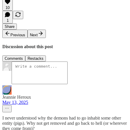
10
1
Share
Previous
Next
Discussion about this post
Comments
Restacks
Jeannie Heroux
May 13, 2025
I never understood why the demons had to go inhabit some other
entity (pigs). Why not get removed and go back to hell (or wherever
they come from)?