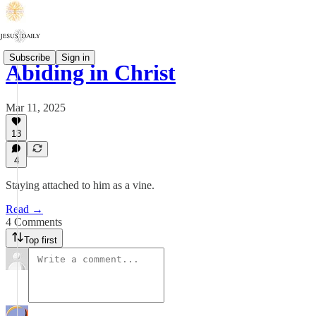
Subscribe
Sign in
Abiding in Christ
Mar 11, 2025
13
4
Staying attached to him as a vine.
Read →
4 Comments
Top first