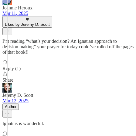
Jeannie Heroux
Mar 11, 2025
Liked by Jeremy D. Scott
I’m reading “what’s your decision? An Ignatian approach to
decision making” your prayer for today could’ve rolled off the pages
of that book!!
Reply (1)
Share
Jeremy D. Scott
Mar 12, 2025
Author
Ignatius is wonderful.