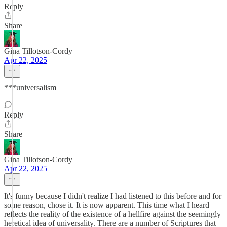
Reply
Share
Gina Tillotson-Cordy
Apr 22, 2025
***universalism
Reply
Share
Gina Tillotson-Cordy
Apr 22, 2025
It's funny because I didn't realize I had listened to this before and for
some reason, chose it. It is now apparent. This time what I heard
reflects the reality of the existence of a hellfire against the seemingly
heretical idea of universality. There are a number of Scriptures that