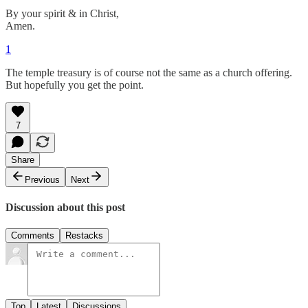
By your spirit & in Christ,
Amen.
1
The temple treasury is of course not the same as a church offering.
But hopefully you get the point.
7
Share
Previous
Next
Discussion about this post
Comments
Restacks
Top
Latest
Discussions