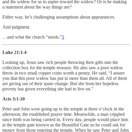
and the widow for us to aspire toward the widow? Or is he making
a statement about the way things are?
Either way, he’s challenging assumptions about appearances.
And judgment.
…and what the church “needs.”
1
Luke 21:1-4
Looking up, Jesus saw rich people throwing their gifts into the
collection box for the temple treasury. He also saw a poor widow
throw in two small copper coins worth a penny. He said, “I assure
you that this poor widow has put in more than them all. All of them
are giving out of their spare change. But she from her hopeless
poverty has given everything she had to live on.”
Acts 3:1-10
Peter and John were going up to the temple at three o’clock in the
afternoon, the established prayer time. Meanwhile, a man crippled
since birth was being carried in. Every day, people would place him
at the temple gate known as the Beautiful Gate so he could ask for
money from those entering the temple. When he saw Peter and John