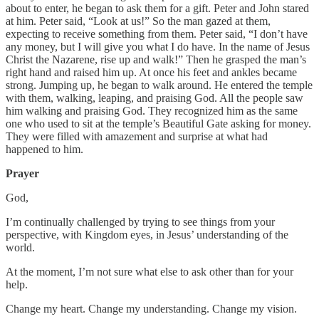
about to enter, he began to ask them for a gift. Peter and John stared
at him. Peter said, “Look at us!” So the man gazed at them,
expecting to receive something from them. Peter said, “I don’t have
any money, but I will give you what I do have. In the name of Jesus
Christ the Nazarene, rise up and walk!” Then he grasped the man’s
right hand and raised him up. At once his feet and ankles became
strong. Jumping up, he began to walk around. He entered the temple
with them, walking, leaping, and praising God. All the people saw
him walking and praising God. They recognized him as the same
one who used to sit at the temple’s Beautiful Gate asking for money.
They were filled with amazement and surprise at what had
happened to him.
Prayer
God,
I’m continually challenged by trying to see things from your
perspective, with Kingdom eyes, in Jesus’ understanding of the
world.
At the moment, I’m not sure what else to ask other than for your
help.
Change my heart. Change my understanding. Change my vision.