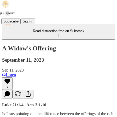
Subscribe
Sign in
Read distraction-free on Substack
A Widow's Offering
September 11, 2023
Sep 11, 2023
Listen
7
Luke 21:1-4 | Acts 3:1-10
Is Jesus pointing out the difference between the offerings of the rich