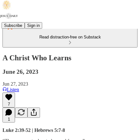
Subscribe
Sign in
Read distraction-free on Substack
A Christ Who Learns
June 26, 2023
Jun 27, 2023
Listen
7
1
Luke 2:39-52 | Hebrews 5:7-8