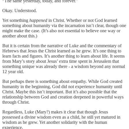
“The same yesterday, today, and forever.”
Okay. Understood.
Yet something
happened
in Christ. Whether or not God learned
something about humanity via the incarnation isn’t clear, though one
might make the case. (It’s also not essential to believe one way or
another about this.)
But it is certain from the narrative of Luke and the commentary of
Hebrews that Jesus the Christ learned as he grew. It’s one thing to
learn facts and figures. It’s another thing to learn about life. It seems
from Mary’s story about Jesus’ extra time spent in Jerusalem that
something unique was already there - a wisdom beyond any normal
12 year old.
But perhaps there is something about empathy. While God created
humanity in the beginning, God did not experience humanity until
Christ. Maybe this isn’t important. But it’s also possible that the
relationship between God and creation deepened in powerful ways
through Christ.
Regardless, Luke (Mary?) makes it clear that though Jesus
possessed a divine wisdom even as a child, he still yet matured in
wisdom as he grew. Yet another solidarity with the human
experience.