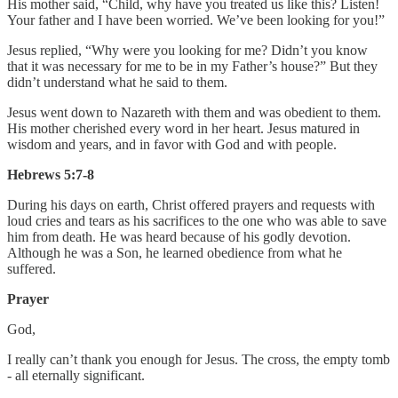
His mother said, “Child, why have you treated us like this? Listen!
Your father and I have been worried. We’ve been looking for you!”
Jesus replied, “Why were you looking for me? Didn’t you know
that it was necessary for me to be in my Father’s house?” But they
didn’t understand what he said to them.
Jesus went down to Nazareth with them and was obedient to them.
His mother cherished every word in her heart. Jesus matured in
wisdom and years, and in favor with God and with people.
Hebrews 5:7-8
During his days on earth, Christ offered prayers and requests with
loud cries and tears as his sacrifices to the one who was able to save
him from death. He was heard because of his godly devotion.
Although he was a Son, he learned obedience from what he
suffered.
Prayer
God,
I really can’t thank you enough for Jesus. The cross, the empty tomb
- all eternally significant.