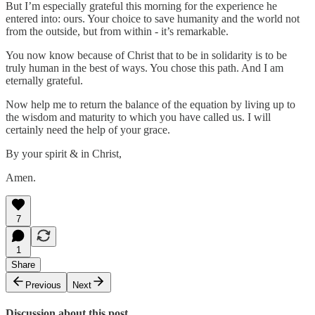
But I’m especially grateful this morning for the experience he
entered into: ours. Your choice to save humanity and the world not
from the outside, but from within - it’s remarkable.
You now know because of Christ that to be in solidarity is to be
truly human in the best of ways. You chose this path. And I am
eternally grateful.
Now help me to return the balance of the equation by living up to
the wisdom and maturity to which you have called us. I will
certainly need the help of your grace.
By your spirit & in Christ,
Amen.
7
1
Share
Previous
Next
Discussion about this post