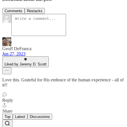
Comments
Restacks
Geoff DeFranca
Jun 27, 2023
Liked by Jeremy D. Scott
Love this. Grateful for His embrace of the human experience - all of
it!!
Reply
Share
Top
Latest
Discussions