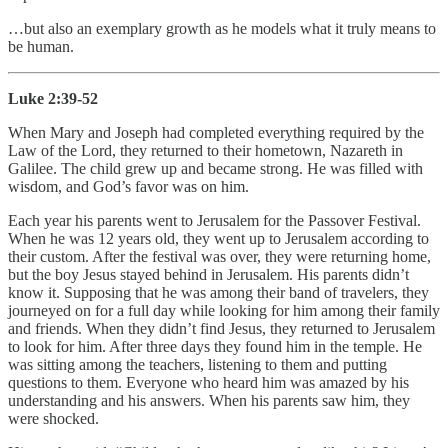
…but also an exemplary growth as he models what it truly means to
be human.
Luke 2:39-52
When Mary and Joseph had completed everything required by the
Law of the Lord, they returned to their hometown, Nazareth in
Galilee. The child grew up and became strong. He was filled with
wisdom, and God’s favor was on him.
Each year his parents went to Jerusalem for the Passover Festival.
When he was 12 years old, they went up to Jerusalem according to
their custom. After the festival was over, they were returning home,
but the boy Jesus stayed behind in Jerusalem. His parents didn’t
know it. Supposing that he was among their band of travelers, they
journeyed on for a full day while looking for him among their family
and friends. When they didn’t find Jesus, they returned to Jerusalem
to look for him. After three days they found him in the temple. He
was sitting among the teachers, listening to them and putting
questions to them. Everyone who heard him was amazed by his
understanding and his answers. When his parents saw him, they
were shocked.